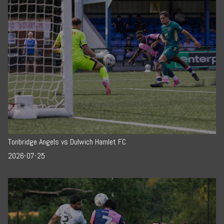
Tonbridge Angels vs Dulwich Hamlet FC
2026-07-25