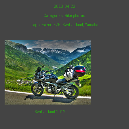
2013-04-22
Categories:
Bike photos
Tags:
Fazer
,
FZ6
,
Switzerland
,
Yamaha
In Switzerland 2012