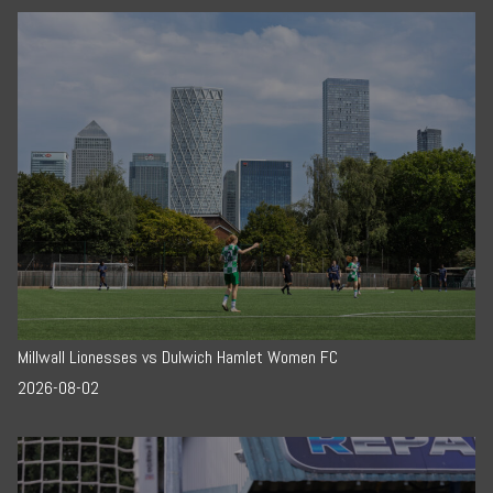
Millwall Lionesses vs Dulwich Hamlet Women FC
2026-08-02