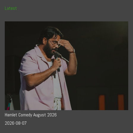
Latest
Hamlet Comedy August 2026
2026-08-07