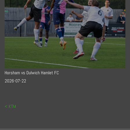
Horsham vs Dulwich Hamlet FC
2026-07-22
Post navigation
KTM