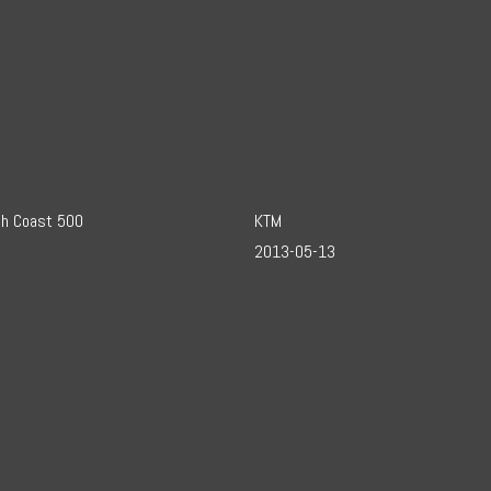
th Coast 500
KTM
2013-05-13