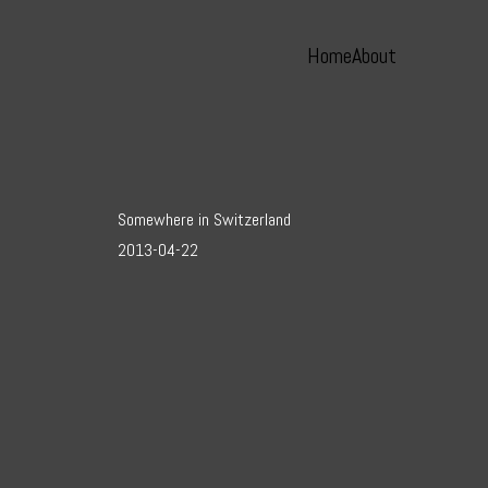
Home
About
Somewhere in Switzerland
2013-04-22