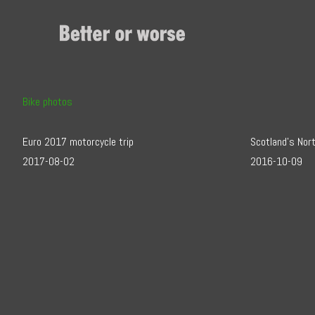
Skip
to
Content
Bike photos
Euro 2017 motorcycle trip
Scotland’s Nor
2017-08-02
2016-10-09