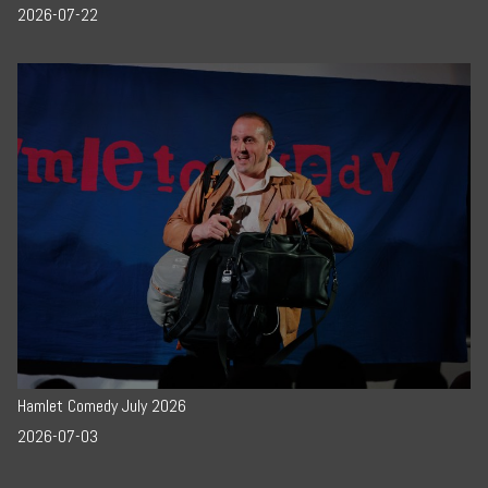
2026-07-22
Hamlet Comedy July 2026
2026-07-03