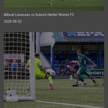
Millwall Lionesses vs Dulwich Hamlet Women FC
2026-08-02