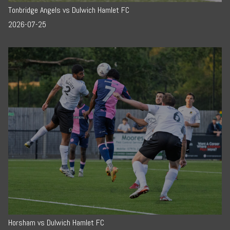
Tonbridge Angels vs Dulwich Hamlet FC
2026-07-25
Horsham vs Dulwich Hamlet FC