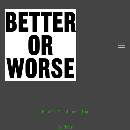
Skip
to
Content
Euro 2017 motorcycle trip
By:
Nivag