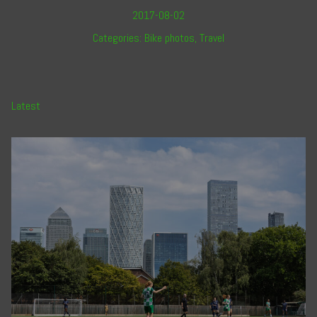
2017-08-02
Categories:
Bike photos
,
Travel
Latest