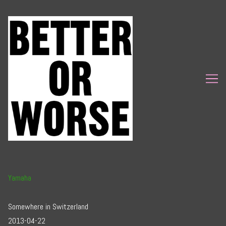
Skip
to
Content
Yamaha
Somewhere in Switzerland
2013-04-22