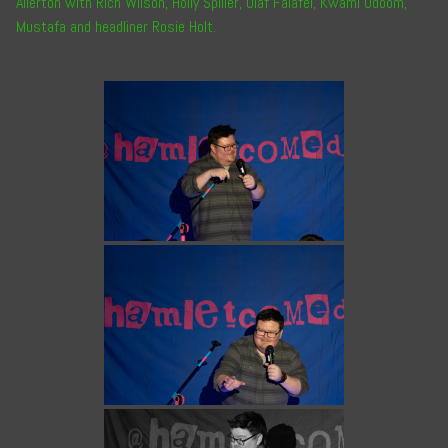
Allerton
with
Rich Wilson
,
Holly Spiller
,
Olaf Falafel
,
Kwami Odoom
,
Mustafa
and headliner
Rosie Holt
.