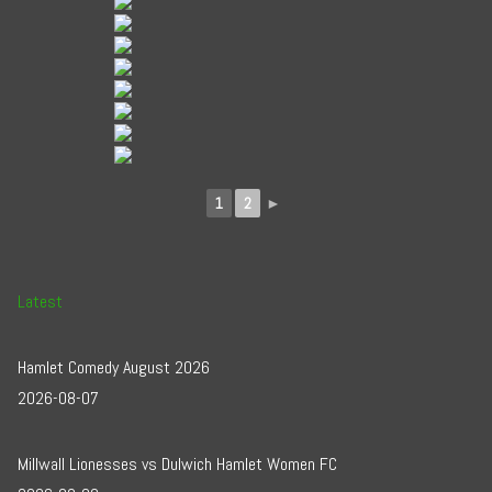
1
2
►
Latest
Hamlet Comedy August 2026
2026-08-07
Millwall Lionesses vs Dulwich Hamlet Women FC