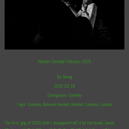
Hamlet Comedy February 2025
By:
Nivag
2025-02-10
Categories:
Comedy
Tags:
Comedy
,
Dulwich Hamlet
,
Hamlet Comedy
,
London
The first gig of 2025 didn’t disappoint! MC’d by the lovely
Jamie