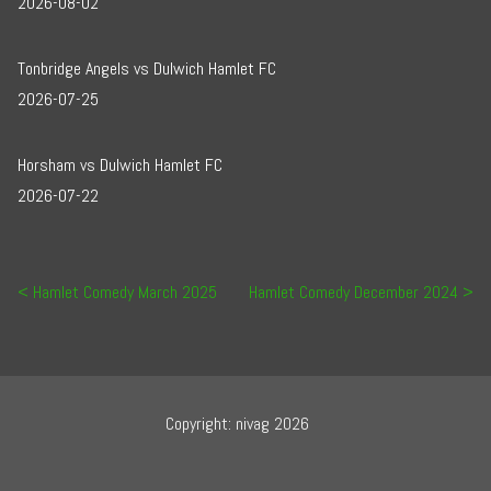
2026-08-02
Tonbridge Angels vs Dulwich Hamlet FC
2026-07-25
Horsham vs Dulwich Hamlet FC
2026-07-22
Post navigation
Hamlet Comedy March 2025
Hamlet Comedy December 2024
Copyright: nivag 2026