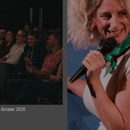
 October 2025