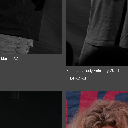
 March 2026
Hamlet Comedy February 2026
2026-02-06