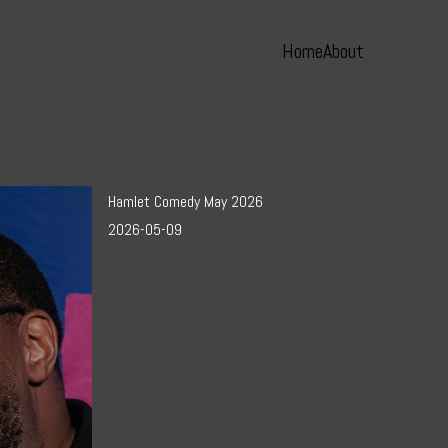
Home
About
Hamlet Comedy May 2026
2026-05-09