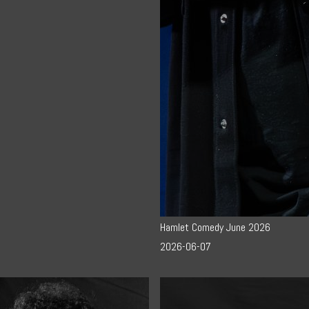
Hamlet Comedy June 2026
2026-06-07