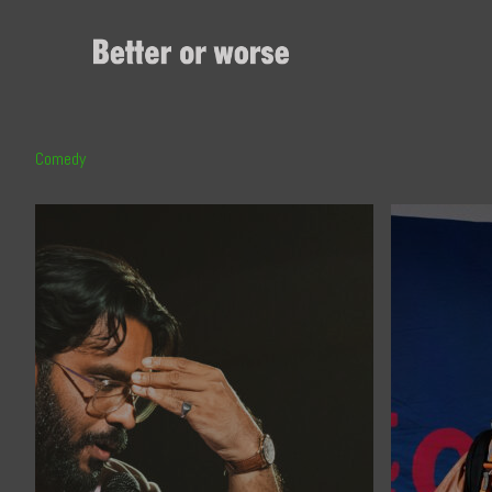
Skip
to
Content
Comedy