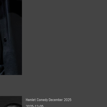
Hamlet Comedy December 2025
2025-12-05