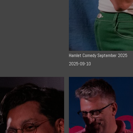
Hamlet Comedy September 2025
2025-09-10