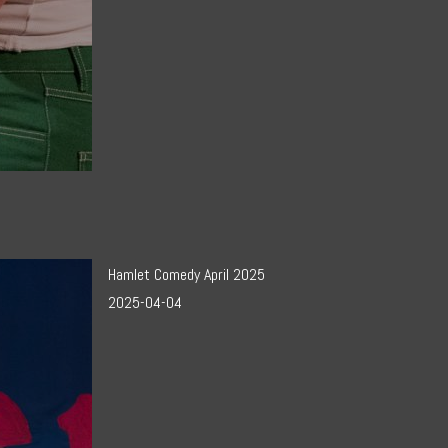
Hamlet Comedy April 2025
2025-04-04