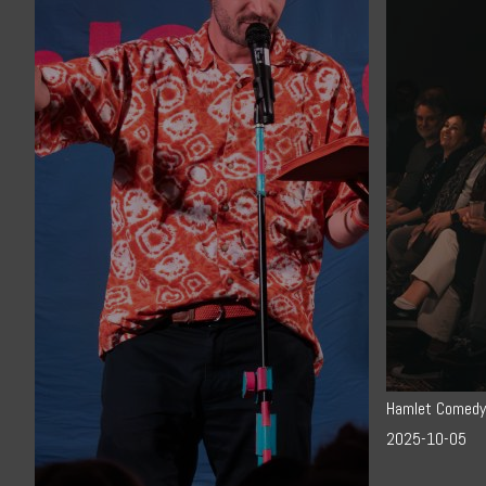
Hamlet Comedy
2025-10-05