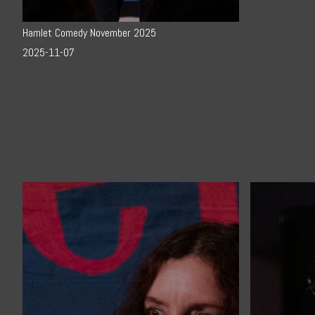
Hamlet Comedy November 2025
2025-11-07