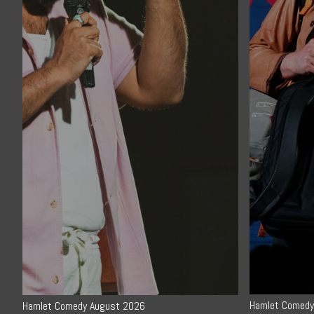
Hamlet Comedy
Hamlet Comedy August 2026