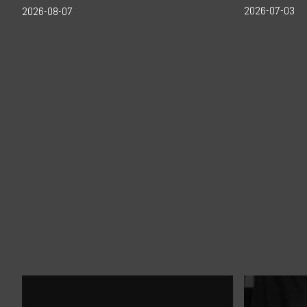
2026-07-03
2026-08-07