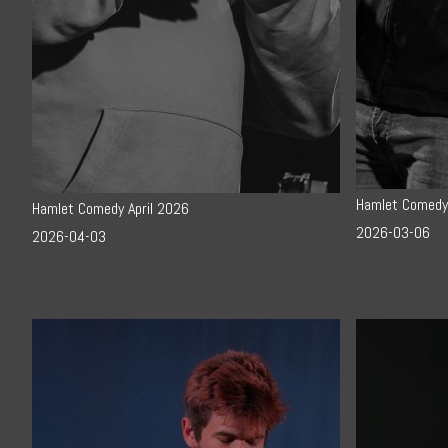
Hamlet Comedy
Hamlet Comedy April 2026
2026-03-06
2026-04-03