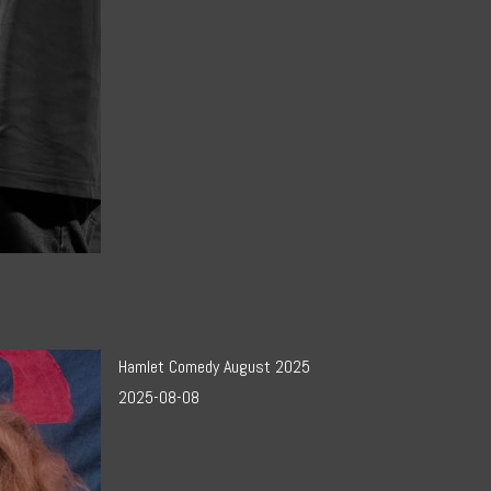
Hamlet Comedy August 2025
2025-08-08