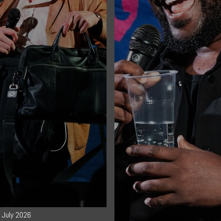
 July 2026