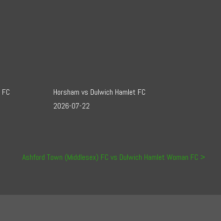
t FC
Horsham vs Dulwich Hamlet FC
2026-07-22
Ashford Town (Middlesex) FC vs Dulwich Hamlet Woman FC