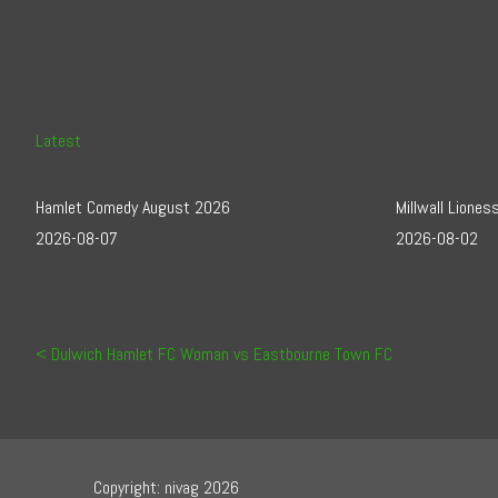
Latest
Hamlet Comedy August 2026
Millwall Lione
2026-08-07
2026-08-02
Post navigation
Dulwich Hamlet FC Woman vs Eastbourne Town FC
Copyright: nivag 2026