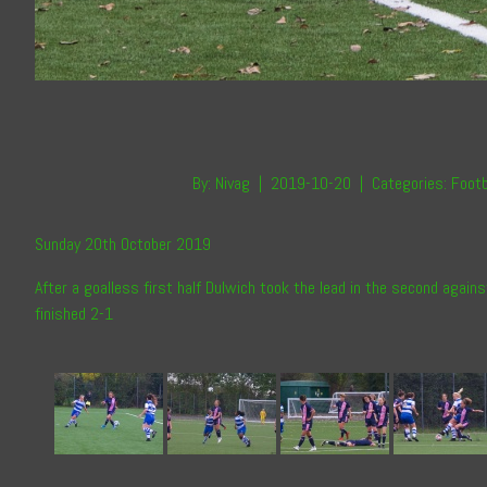
By:
Nivag
|
2019-10-20
|
Categories:
Footb
Sunday 20th October 2019
After a goalless first half Dulwich took the lead in the second again
finished 2-1