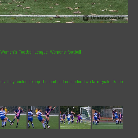
 Women’s Football League
,
Womans football
ately they couldn’t keep the lead and conceded two late goals. Game