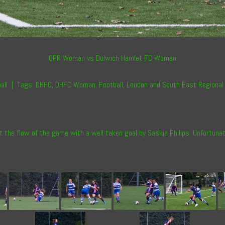
QPR Woman vs Dulwich Hamlet FC Woman
all
|
Tags:
DHFC
,
DHFC Woman
,
Football
,
London and South East Regional
st the flow of the game with a well taken goal by Saskia Philips. Unfortun