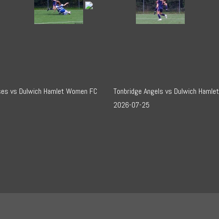
sses vs Dulwich Hamlet Women FC
Tonbridge Angels vs Dulwich Hamle
2026-07-25