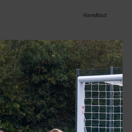
Home
About