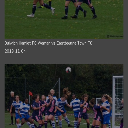
Dulwich Hamlet FC Woman vs Eastbourne Town FC
2019-11-04