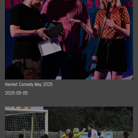
Hamlet Comedy May 2025
2025-05-05