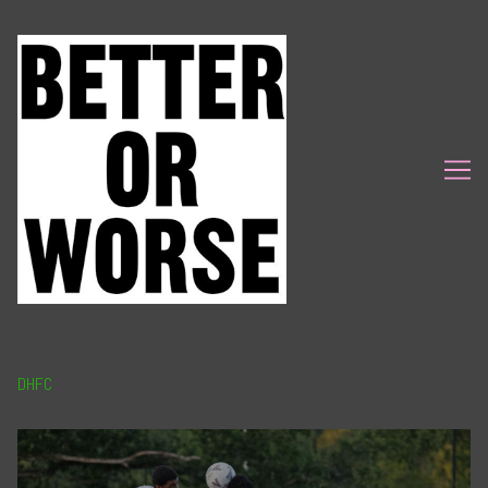
Skip
to
Content
DHFC