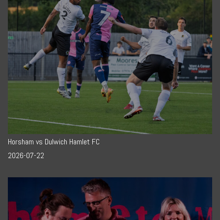
Horsham vs Dulwich Hamlet FC
2026-07-22