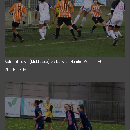
Ashford Town (Middlesex) vs Dulwich Hamlet Woman FC
2020-01-06