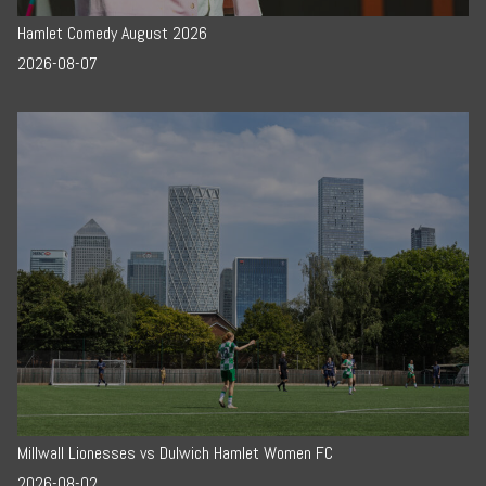
Hamlet Comedy August 2026
2026-08-07
Millwall Lionesses vs Dulwich Hamlet Women FC
2026-08-02