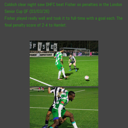
Coldish clear night saw DHFC beat Fisher on penalties in the London
Senior Cup QF (03/03/26)
Fisher played really well and took it to full-time with a goal each. The
final penalty score of 2-4 to Hamlet.