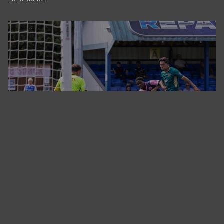
Tonbridge Angels vs Dulwich Hamlet FC
2026-07-25