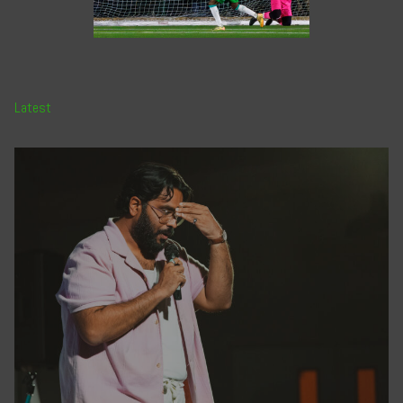
Latest