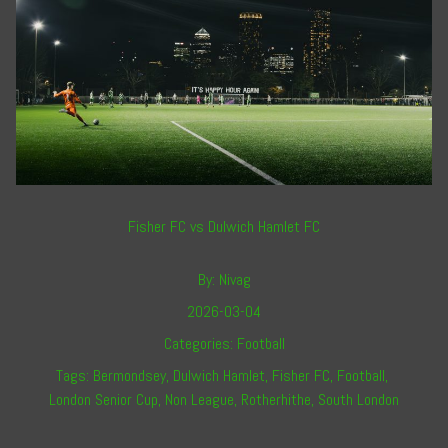
Fisher FC vs Dulwich Hamlet FC
By:
Nivag
2026-03-04
Categories:
Football
Tags:
Bermondsey
,
Dulwich Hamlet
,
Fisher FC
,
Football
,
London Senior Cup
,
Non League
,
Rotherhithe
,
South London