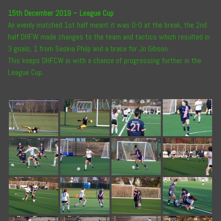
15th December 2019 – League Cup
An evenly matched 1st half meant it was 0-0 at the break, the 2nd
half DHFW made changes to the team and tactics which resulted in
3 goals, 1 from Saskia Philp and a brace for Jo Gibson.
This keeps DHFCW in with a chance of progressing further in the
League Cup.