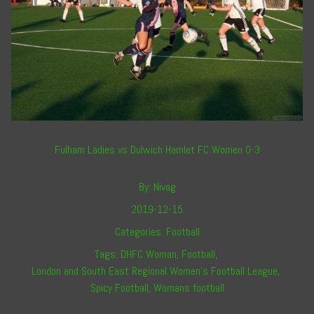
Fulham Ladies vs Dulwich Hamlet FC Women 0-3
By:
Nivag
2019-12-15
Categories:
Football
Tags:
DHFC Woman
,
Football
,
London and South East Regional Women’s Football League
,
Spicy Football
,
Womans football