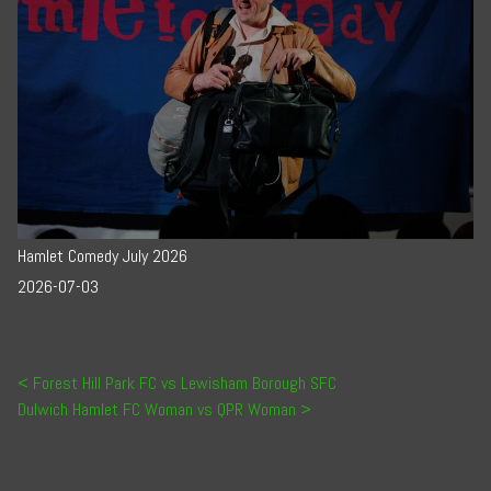
Hamlet Comedy July 2026
2026-07-03
Post navigation
Forest Hill Park FC vs Lewisham Borough SFC
Dulwich Hamlet FC Woman vs QPR Woman