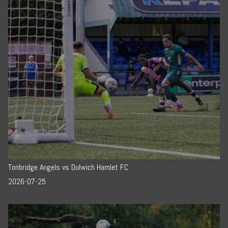
Tonbridge Angels vs Dulwich Hamlet FC
2026-07-25