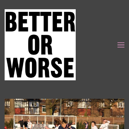
Skip
to
Content