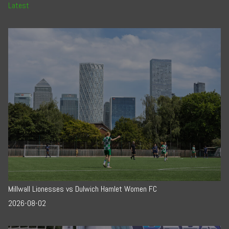
Latest
Millwall Lionesses vs Dulwich Hamlet Women FC
2026-08-02