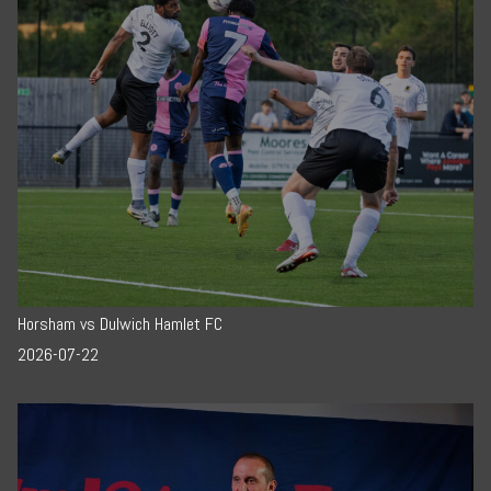
Horsham vs Dulwich Hamlet FC
2026-07-22