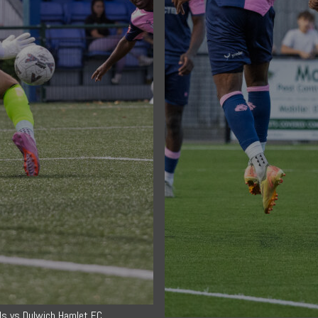
ls vs Dulwich Hamlet FC