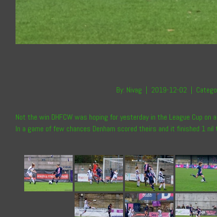
By:
Nivag
|
2019-12-02
|
Catego
Not the win
DHFCW
was hoping for yesterday in the League Cup on 
In a game of few chances
Denham
scored theirs and it finished 1 nil