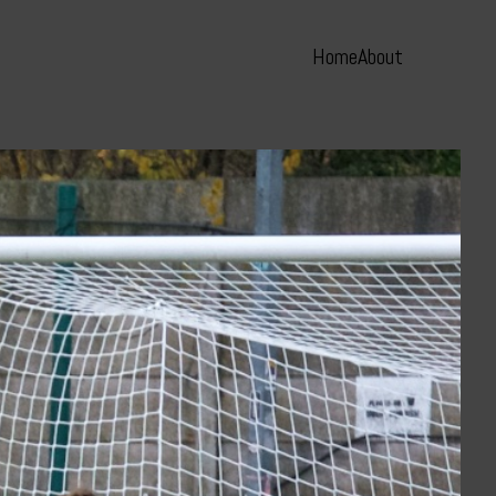
Home
About