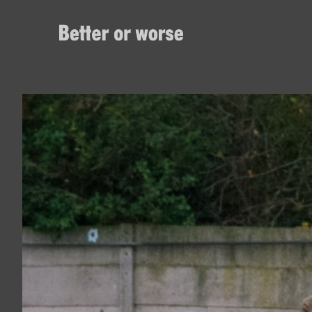
Skip
to
Content