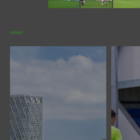
Latest