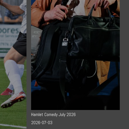
Hamlet Comedy July 2026
2026-07-03