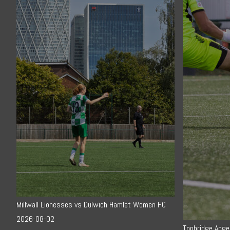
Millwall Lionesses vs Dulwich Hamlet Women FC
2026-08-02
Tonbridge Ange