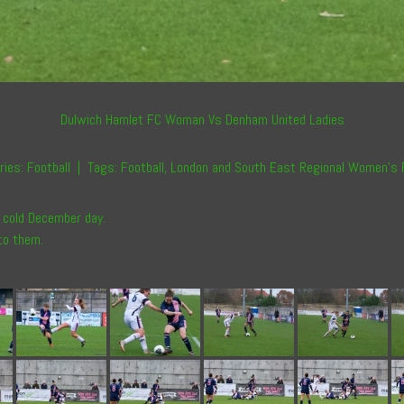
Dulwich Hamlet FC Woman Vs Denham United Ladies
ries:
Football
|
Tags:
Football
,
London and South East Regional Women’s 
a cold December day.
 to them.