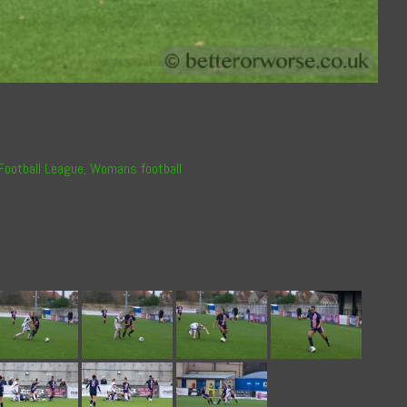
Football League
,
Womans football