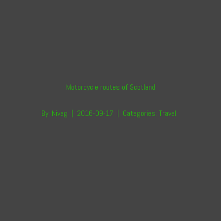
Motorcycle routes of Scotland
By:
Nivag
|
2016-09-17
|
Categories:
Travel