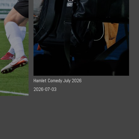
Hamlet Comedy July 2026
2026-07-03