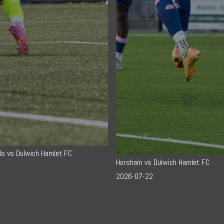
ls vs Dulwich Hamlet FC
Horsham vs Dulwich Hamlet FC
2026-07-22