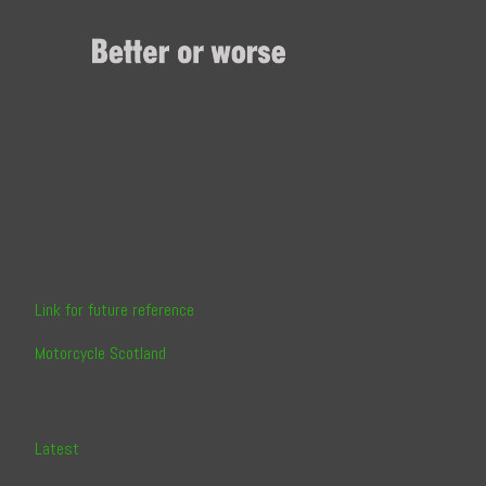
Skip
to
Content
Link for future reference
Motorcycle Scotland
Latest