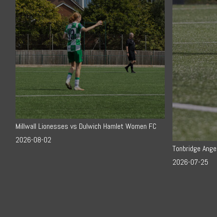
Millwall Lionesses vs Dulwich Hamlet Women FC
2026-08-02
Tonbridge Ange
2026-07-25