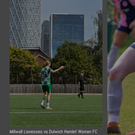
Millwall Lionesses vs Dulwich Hamlet Women FC