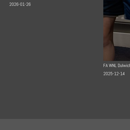
2026-01-26
FA WNL Dulwic
2025-12-14