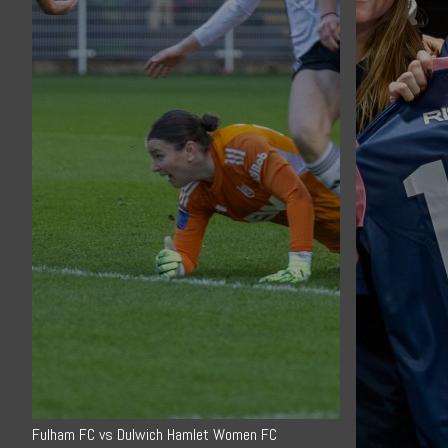
Fulham FC vs Dulwich Hamlet Women FC