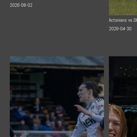
2026-08-02
Actonians vs 
2026-04-30