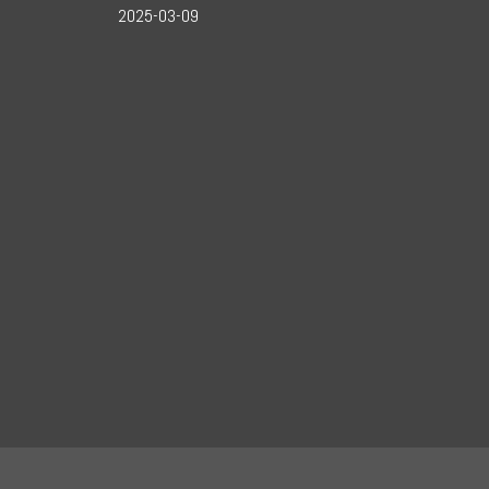
2025-03-09