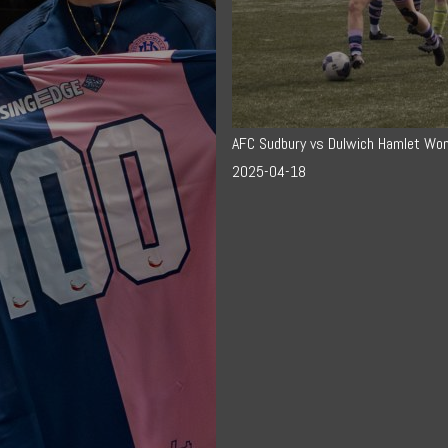
AFC Sudbury vs Dulwich Hamlet Wo
2025-04-18