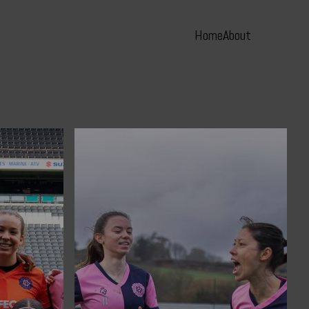
Home
About