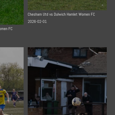
Chesham Utd vs Dulwich Hamlet Women FC
2026-02-01
Women FC