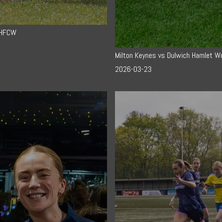
DHFCW
Milton Keynes vs Dulwich Hamlet 
2026-03-23