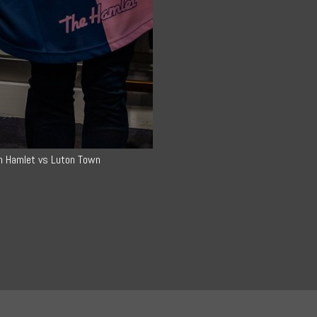
h Hamlet vs Luton Town