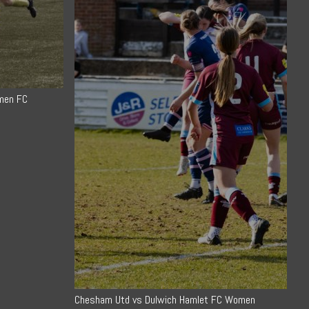
men FC
Chesham Utd vs Dulwich Hamlet FC Women