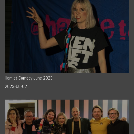
Hamlet Comedy June 2023
2023-06-02