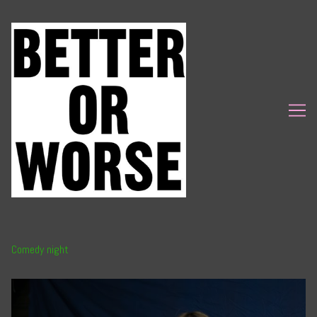
Skip
to
Content
Comedy night