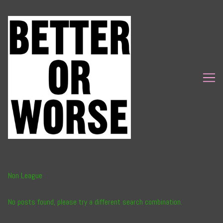
Skip
to
Content
Non League
No posts found, please try a different search combination.