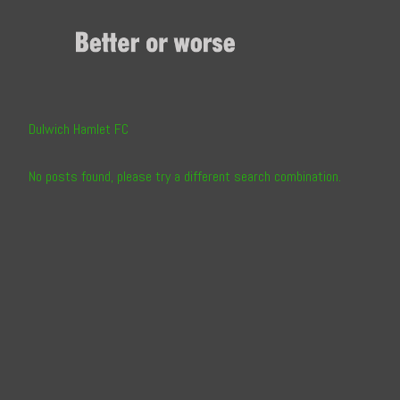
Skip
to
Content
Dulwich Hamlet FC
No posts found, please try a different search combination.